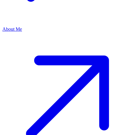
About Me