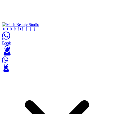
🇩🇪
🇺🇸
🇹🇷
🇺🇦
Book