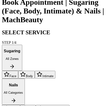
Book Appointment | Sugaring
(Face, Body, Intimate) & Nails |
MachBeauty
SELECT SERVICE
STEP 1/4
Sugaring
All Zones
Face
Body
Intimate
Nails
All Categories