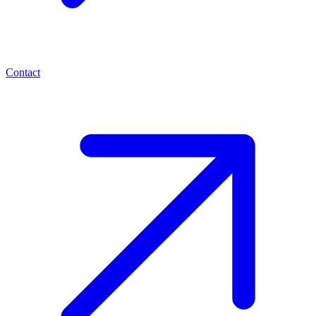
Contact