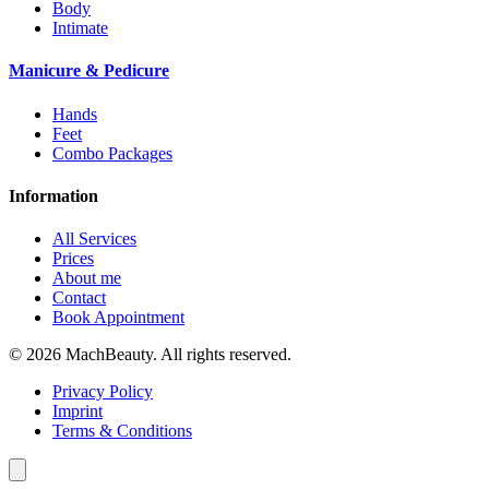
Body
Intimate
Manicure & Pedicure
Hands
Feet
Combo Packages
Information
All Services
Prices
About me
Contact
Book Appointment
© 2026 MachBeauty. All rights reserved.
Privacy Policy
Imprint
Terms & Conditions