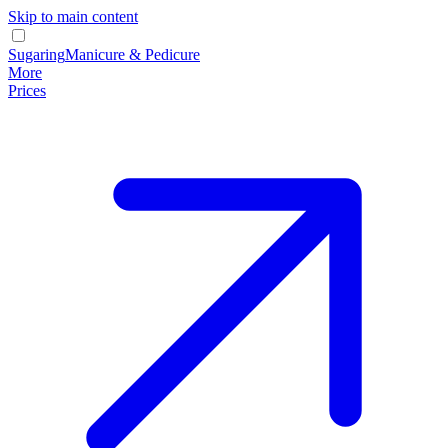
Skip to main content
Sugaring
Manicure & Pedicure
More
Prices