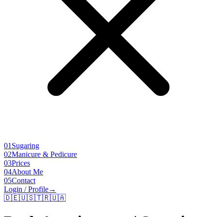
01
Sugaring
02
Manicure & Pedicure
03
Prices
04
About Me
05
Contact
Login / Profile
→
🇩🇪
🇺🇸
🇹🇷
🇺🇦