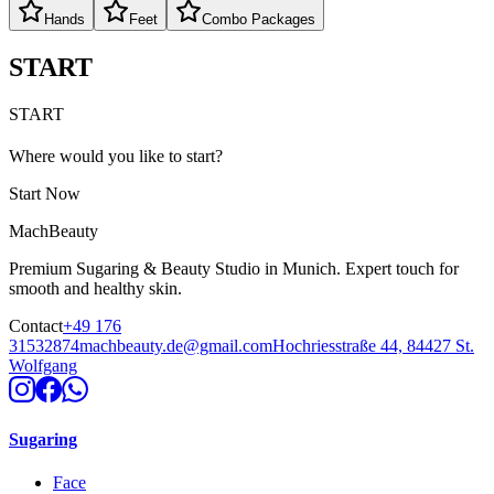
Hands
Feet
Combo Packages
START
START
Where would you like to start?
Start Now
MachBeauty
Premium Sugaring & Beauty Studio in Munich. Expert touch for
smooth and healthy skin.
Contact
+49 176
31532874
machbeauty.de@gmail.com
Hochriesstraße 44, 84427 St.
Wolfgang
Sugaring
Face