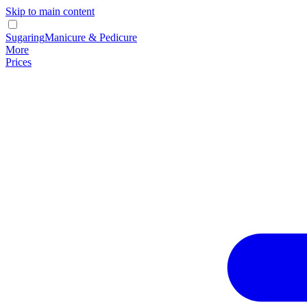
Skip to main content
Sugaring
Manicure & Pedicure
More
Prices