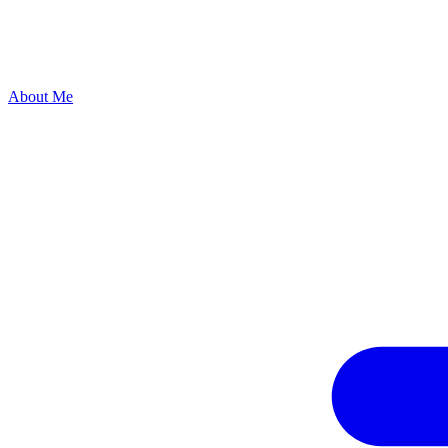
About Me