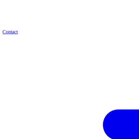
Contact