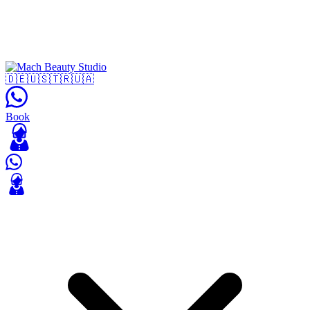
🇩🇪
🇺🇸
🇹🇷
🇺🇦
Book