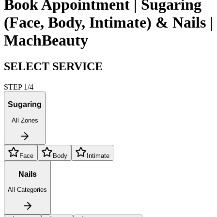
Book Appointment | Sugaring
(Face, Body, Intimate) & Nails |
MachBeauty
SELECT SERVICE
STEP 1/4
Sugaring
All Zones
Face
Body
Intimate
Nails
All Categories