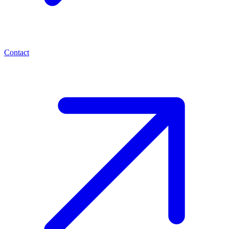
Contact