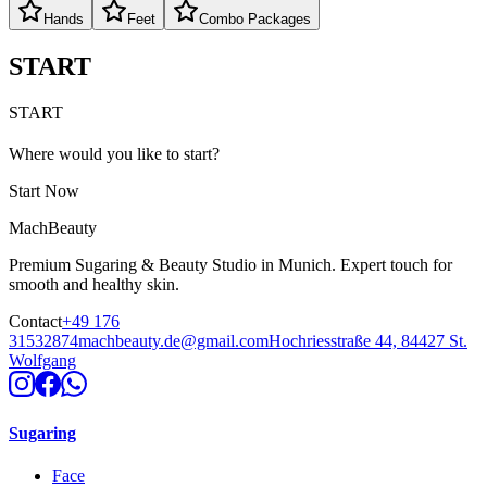
Hands
Feet
Combo Packages
START
START
Where would you like to start?
Start Now
MachBeauty
Premium Sugaring & Beauty Studio in Munich. Expert touch for
smooth and healthy skin.
Contact
+49 176
31532874
machbeauty.de@gmail.com
Hochriesstraße 44, 84427 St.
Wolfgang
Sugaring
Face