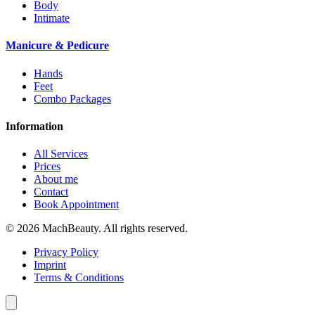
Body
Intimate
Manicure & Pedicure
Hands
Feet
Combo Packages
Information
All Services
Prices
About me
Contact
Book Appointment
© 2026 MachBeauty. All rights reserved.
Privacy Policy
Imprint
Terms & Conditions