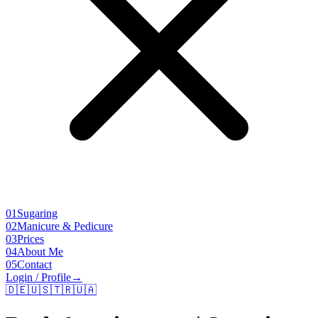
01
Sugaring
02
Manicure & Pedicure
03
Prices
04
About Me
05
Contact
Login / Profile
→
🇩🇪
🇺🇸
🇹🇷
🇺🇦