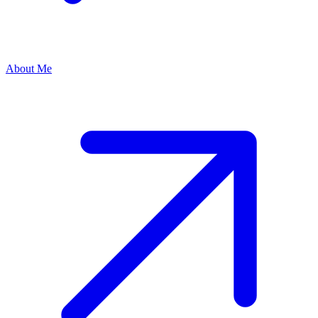
About Me