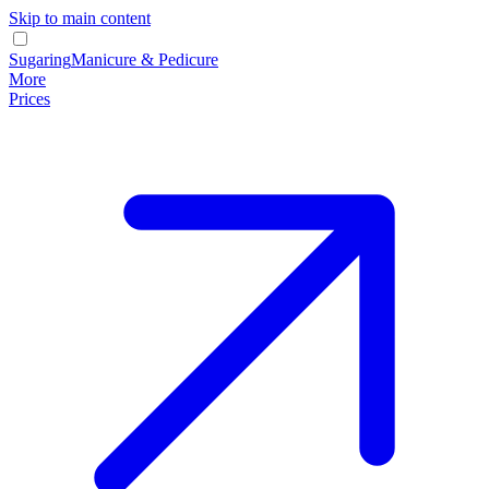
Skip to main content
Sugaring
Manicure & Pedicure
More
Prices