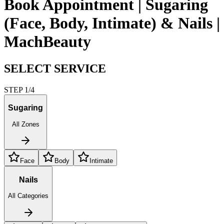
Book Appointment | Sugaring
(Face, Body, Intimate) & Nails |
MachBeauty
SELECT SERVICE
STEP 1/4
Sugaring
All Zones
Face
Body
Intimate
Nails
All Categories