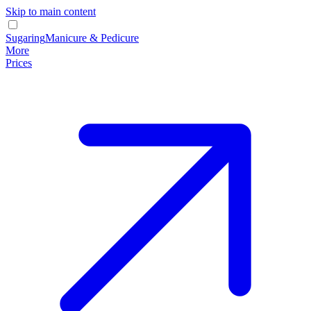
Skip to main content
Sugaring
Manicure & Pedicure
More
Prices