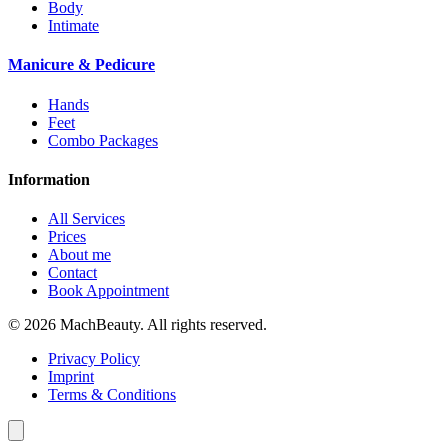
Body
Intimate
Manicure & Pedicure
Hands
Feet
Combo Packages
Information
All Services
Prices
About me
Contact
Book Appointment
© 2026 MachBeauty. All rights reserved.
Privacy Policy
Imprint
Terms & Conditions