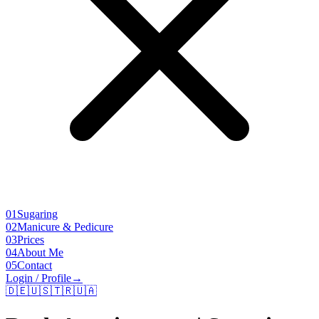
01
Sugaring
02
Manicure & Pedicure
03
Prices
04
About Me
05
Contact
Login / Profile
→
🇩🇪
🇺🇸
🇹🇷
🇺🇦