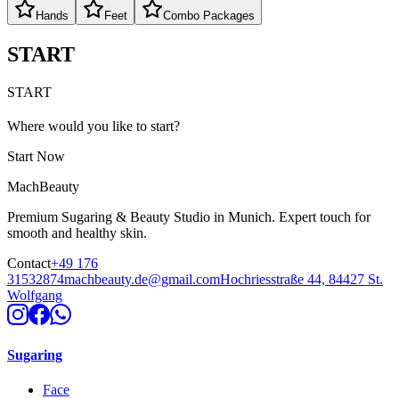
Hands
Feet
Combo Packages
START
START
Where would you like to start?
Start Now
MachBeauty
Premium Sugaring & Beauty Studio in Munich. Expert touch for
smooth and healthy skin.
Contact
+49 176
31532874
machbeauty.de@gmail.com
Hochriesstraße 44, 84427 St.
Wolfgang
Sugaring
Face