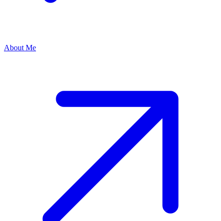
About Me