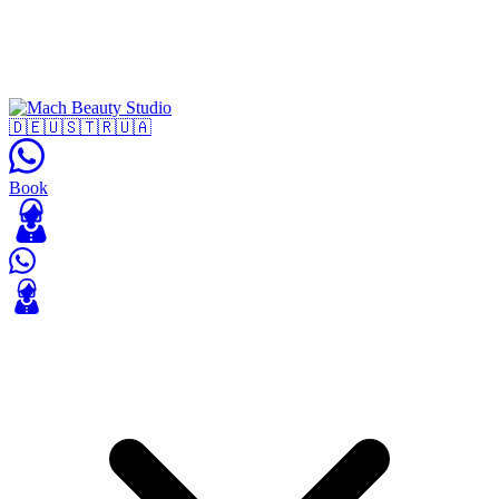
🇩🇪
🇺🇸
🇹🇷
🇺🇦
Book