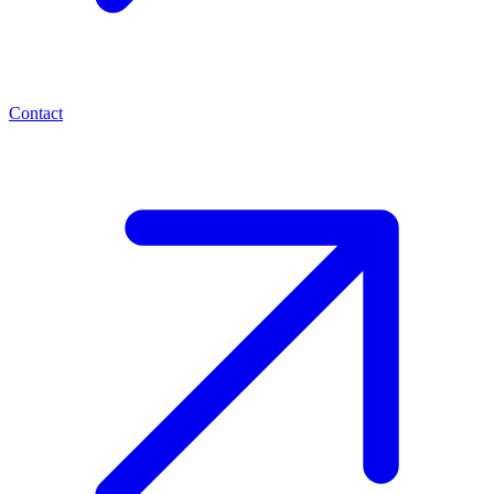
Contact